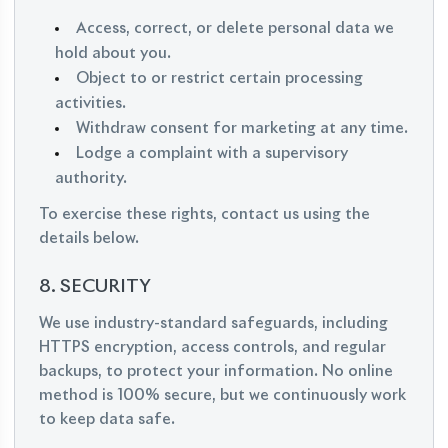
Access, correct, or delete personal data we
hold about you.
Object to or restrict certain processing
activities.
Withdraw consent for marketing at any time.
Lodge a complaint with a supervisory
authority.
To exercise these rights, contact us using the
details below.
8. SECURITY
We use industry-standard safeguards, including
HTTPS encryption, access controls, and regular
backups, to protect your information. No online
method is 100% secure, but we continuously work
to keep data safe.