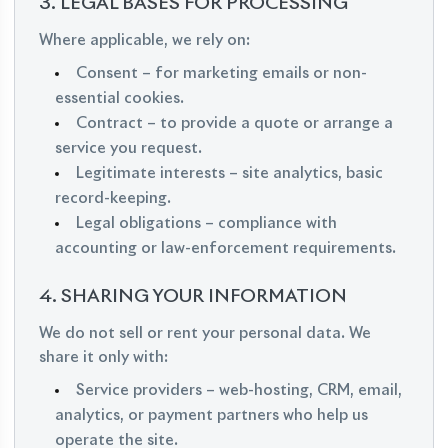
3. LEGAL BASES FOR PROCESSING
Where applicable, we rely on:
Consent – for marketing emails or non-
essential cookies.
Contract – to provide a quote or arrange a
service you request.
Legitimate interests – site analytics, basic
record-keeping.
Legal obligations – compliance with
accounting or law-enforcement requirements.
4. SHARING YOUR INFORMATION
We do not sell or rent your personal data. We
share it only with:
Service providers – web-hosting, CRM, email,
analytics, or payment partners who help us
operate the site.