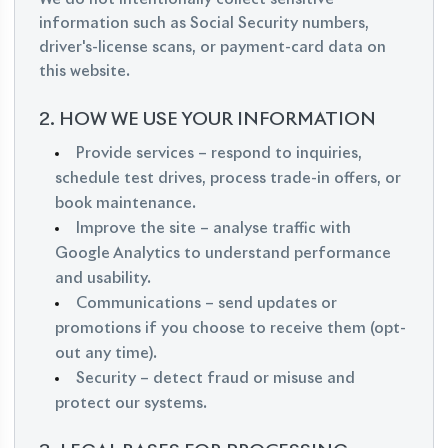
information such as Social Security numbers,
driver's-license scans, or payment-card data on
this website.
2. HOW WE USE YOUR INFORMATION
Provide services – respond to inquiries,
schedule test drives, process trade-in offers, or
book maintenance.
Improve the site – analyse traffic with
Google Analytics to understand performance
and usability.
Communications – send updates or
promotions if you choose to receive them (opt-
out any time).
Security – detect fraud or misuse and
protect our systems.