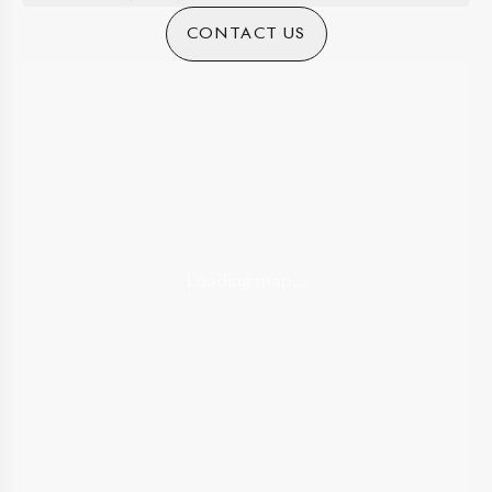
CONTACT US
Loading map...