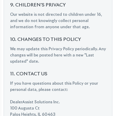
9. CHILDREN'S PRIVACY
Our website is not directed to children under 16,
and we do not knowingly collect personal
information from anyone under that age.
10. CHANGES TO THIS POLICY
We may update this Privacy Policy periodically. Any
changes will be posted here with a new "Last
updated" date.
11. CONTACT US
If you have questions about this Policy or your
personal data, please contact:
DealerAssist Solutions Inc.
100 Augusta Ct
Palos Heights, IL 60463