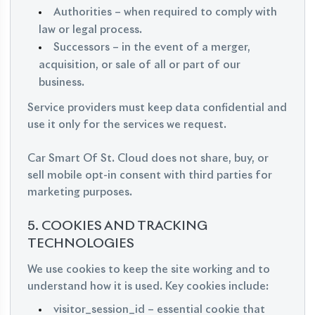
Authorities – when required to comply with
law or legal process.
Successors – in the event of a merger,
acquisition, or sale of all or part of our
business.
Service providers must keep data confidential and
use it only for the services we request.
Car Smart Of St. Cloud does not share, buy, or
sell mobile opt-in consent with third parties for
marketing purposes.
5. COOKIES AND TRACKING
TECHNOLOGIES
We use cookies to keep the site working and to
understand how it is used. Key cookies include:
visitor_session_id – essential cookie that