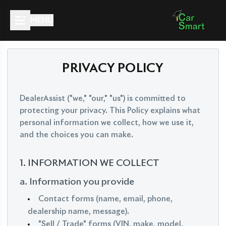
MENU
PRIVACY POLICY
DealerAssist ("we," "our," "us") is committed to
protecting your privacy. This Policy explains what
personal information we collect, how we use it,
and the choices you can make.
1. INFORMATION WE COLLECT
a. Information you provide
Contact forms (name, email, phone,
dealership name, message).
"Sell / Trade" forms (VIN, make, model,