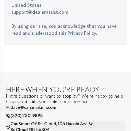
United States
support@dealerassist.com
By using our site, you acknowledge that you have
read and understood this Privacy Policy.
HERE WHEN YOU’RE READY
Have questions or want to stop by? We’re happy to help
however it suits you, online or in person.
dave@carsmartmn.com
(320) 230-9898
Car Smart Of St. Cloud
,
106 Lincoln Ave Se
,
St Cloud
MN
56304