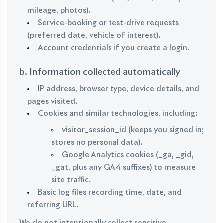
mileage, photos).
Service-booking or test-drive requests
(preferred date, vehicle of interest).
Account credentials if you create a login.
b. Information collected automatically
IP address, browser type, device details, and
pages visited.
Cookies and similar technologies, including:
visitor_session_id (keeps you signed in;
stores no personal data).
Google Analytics cookies (_ga, _gid,
_gat, plus any GA4 suffixes) to measure
site traffic.
Basic log files recording time, date, and
referring URL.
We do not intentionally collect sensitive