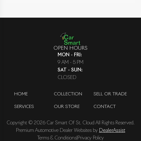
OPEN HOURS
MON - FRI
:
9 AM - 5 PM
SAT - SUN
:
CLOSED
HOME
COLLECTION
SELL OR TRADE
SERVICES
OUR STORE
CONTACT
Copyright ©
2026
Car Smart Of St. Cloud
All Rights Reserved.
Premium Automotive Dealer Websites by
DealerAssist
Terms & Conditions
|
Privacy Policy