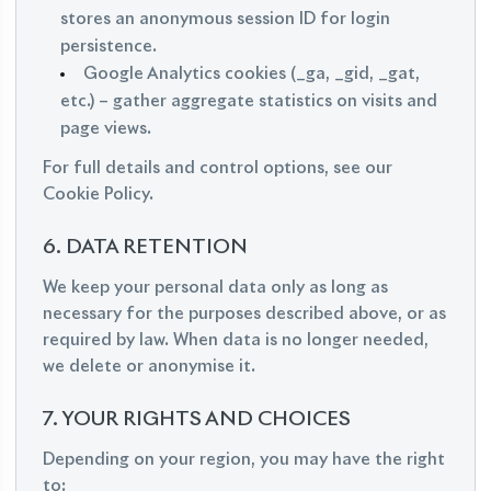
stores an anonymous session ID for login
persistence.
Google Analytics cookies (_ga, _gid, _gat,
etc.) – gather aggregate statistics on visits and
page views.
For full details and control options, see our
Cookie Policy.
6. DATA RETENTION
We keep your personal data only as long as
necessary for the purposes described above, or as
required by law. When data is no longer needed,
we delete or anonymise it.
7. YOUR RIGHTS AND CHOICES
Depending on your region, you may have the right
to: