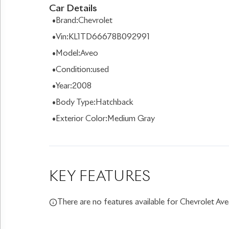
Car Details
•
Brand
:
Chevrolet
•
Vin
:
KL1TD66678B092991
•
Model
:
Aveo
•
Condition
:
used
•
Year
:
2008
•
Body Type
:
Hatchback
•
Exterior Color
:
Medium Gray
KEY FEATURES
There are no features available for Chevrolet Ave