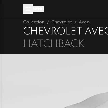
MENU
Collection
Chevrolet
Aveo
CHEVROLET
AVE
HATCHBACK