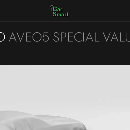
O
AVEO5 SPECIAL VAL