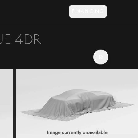
FINANCING
UE 4DR