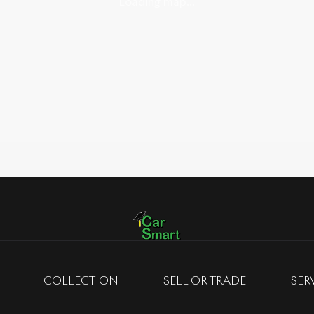
Loading map...
COLLECTION
SELL OR TRADE
SER