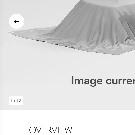
1
/
12
OVERVIEW