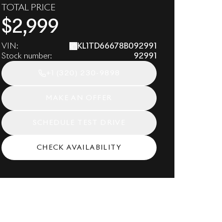
TOTAL PRICE
$
2,999
VIN:
KL1TD66678B092991
Stock number:
92991
+1
(320) 230-9898
MAKE AN OFFER
SCHEDULE TEST DRIVE
CHECK AVAILABILITY