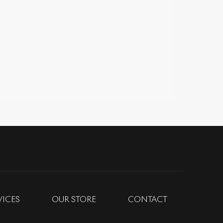
VICES
OUR STORE
CONTACT