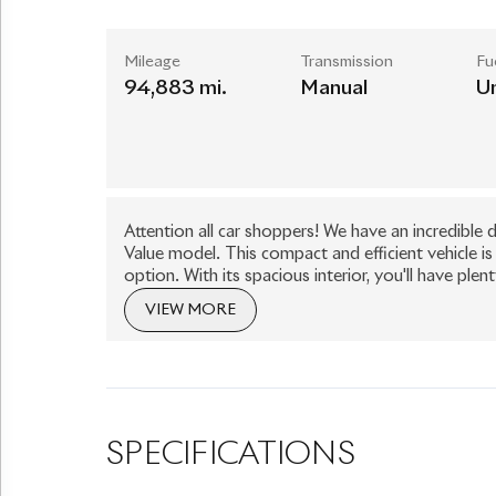
Mileage
Transmission
Fu
94,883 mi.
Manual
U
Attention all car shoppers! We have an incredibl
Value model. This compact and efficient vehicle is
option. With its spacious interior, you'll have 
Special Value also boasts impressive fuel efficien
VIEW MORE
at the pump. Plus, with only one owner and low mile
road. Don't miss out on this incredible deal, com
today!
SPECIFICATIONS