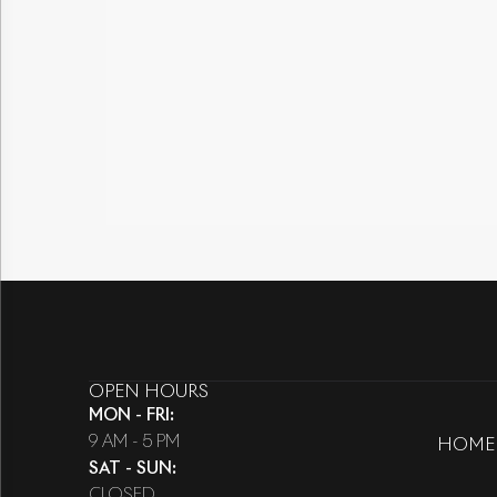
OPEN HOURS
MON - FRI
:
9 AM - 5 PM
HOME
SAT - SUN
:
CLOSED