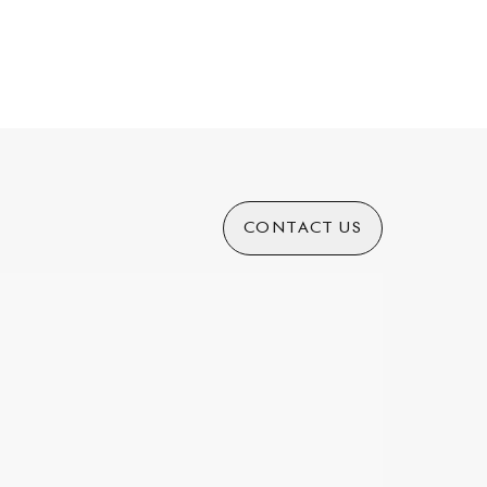
CONTACT US