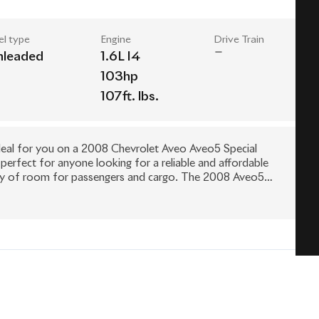
el type
Engine
Drive Train
nleaded
1.6L I4
103hp
107ft. lbs.
e deal for you on a 2008 Chevrolet Aveo Aveo5 Special
 perfect for anyone looking for a reliable and affordable
plenty of room for passengers and cargo. The 2008 Aveo5
cy, making it a top choice for those looking to save money
age, this car is in excellent condition and ready to hit the
e test drive the 2008 Chevrolet Aveo Aveo5 Special Value