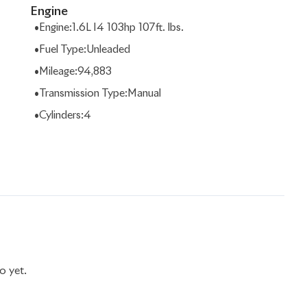
Engine
•
Engine
:
1.6L I4 103hp 107ft. lbs.
•
Fuel Type
:
Unleaded
•
Mileage
:
94,883
•
Transmission Type
:
Manual
•
Cylinders
:
4
o yet.