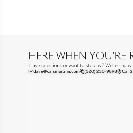
HERE WHEN YOU’RE 
Have questions or want to stop by? We’re happy to
dave@carsmartmn.com
(320) 230-9898
Car S