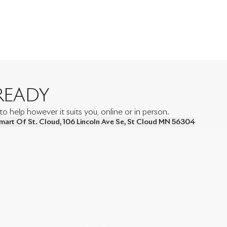
READY
 help however it suits you, online or in person.
mart Of St. Cloud
,
106 Lincoln Ave Se
,
St Cloud
MN
56304