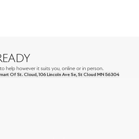
READY
 help however it suits you, online or in person.
mart Of St. Cloud
,
106 Lincoln Ave Se
,
St Cloud
MN
56304