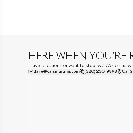
HERE WHEN YOU’RE 
Have questions or want to stop by? We’re happy to
dave@carsmartmn.com
(320) 230-9898
Car S