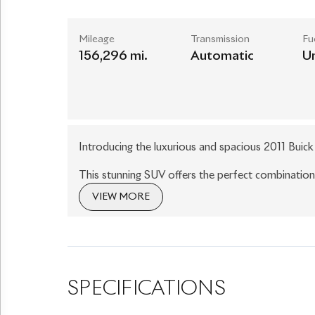
Mileage
Transmission
Fu
156,296 mi.
Automatic
U
Introducing the luxurious and spacious 2011 Buic
This stunning SUV offers the perfect combinatio
boasts a sleek and elegant design, with its silver
VIEW MORE
you go.
Step inside and experience the ultimate in comfor
seats, providing a plush and inviting atmosphere
chairs make it easy to access the third row, offe
SPECIFICATIONS
Equipped with a powerful 3.6L V6 engine, the Enc
experience. The six-speed automatic transmission al