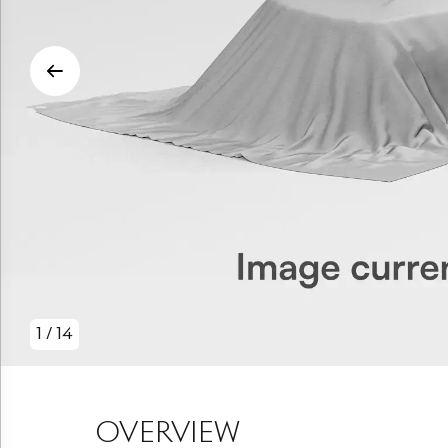
1
/
14
OVERVIEW