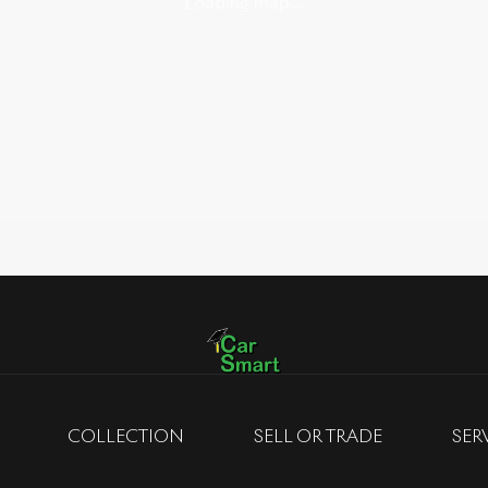
Loading map...
COLLECTION
SELL OR TRADE
SER