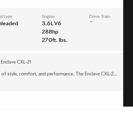
el type
Engine
Drive Train
nleaded
3.6L V6
288hp
270ft. lbs.
k Enclave CXL-2!
n of style, comfort, and performance. The Enclave CXL-2
 metallic exterior and chrome accents, turning heads wherever
t and convenience. The interior features premium leather
 for you and your passengers. The second-row captain's
ring ample space for up to seven passengers.
lave CXL-2 delivers a smooth and responsive driving
lows for effortless shifting, while the all-wheel drive