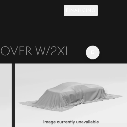
FINANCING
SOVER W/2XL