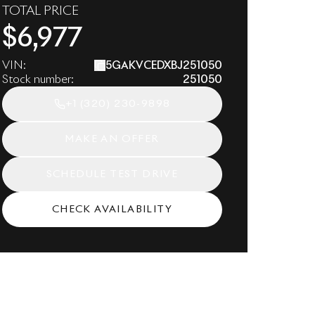
TOTAL PRICE
$
6,977
VIN:
5GAKVCEDXBJ251050
Stock number:
251050
+1
(320) 230-9898
MAKE AN OFFER
SCHEDULE TEST DRIVE
CHECK AVAILABILITY