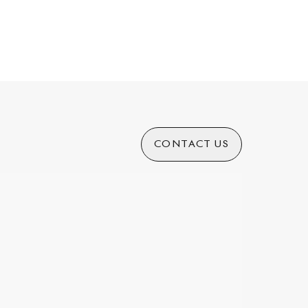
CONTACT US