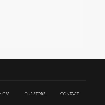
VICES
OUR STORE
CONTACT