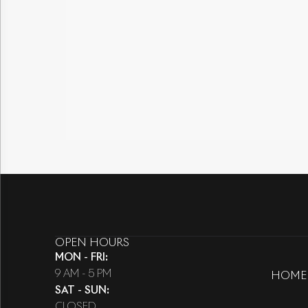
OPEN HOURS
MON - FRI
:
9 AM - 5 PM
HOME
SAT - SUN
:
CLOSED