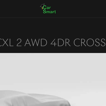
CXL 2 AWD 4DR CROS