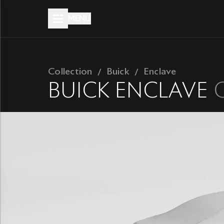
MENU
Collection
Buick
Enclave
BUICK
ENCLAVE