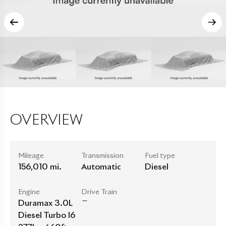
OVERVIEW
Mileage
Transmission
Fuel type
156,010 mi.
Automatic
Diesel
Engine
Drive Train
Duramax 3.0L
Diesel Turbo I6