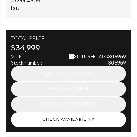
277hp 460ft.
lbs.
TOTAL PRICE
$
34,999
VIN:
3GTU9EET4LG305959
Stock number:
305959
+1
(320) 230-9898
MAKE AN OFFER
SCHEDULE TEST DRIVE
CHECK AVAILABILITY