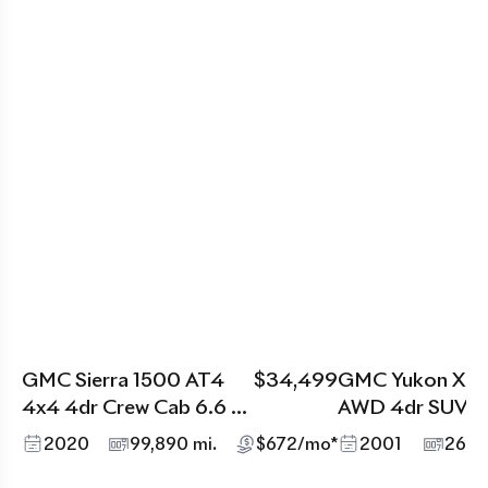
GMC Sierra 1500 AT4
$34,499
GMC Yukon XL D
4x4 4dr Crew Cab 6.6 ft.
AWD 4dr SUV
SB
2020
99,890 mi.
$672/mo*
2001
269,3