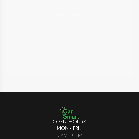
Loading map...
OPEN HOURS
MON - FRI
:
9 AM - 5 PM