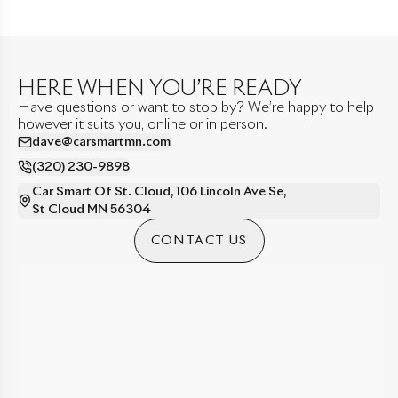
HERE WHEN YOU’RE READY
Have questions or want to stop by? We’re happy to help
however it suits you, online or in person.
dave@carsmartmn.com
(320) 230-9898
Car Smart Of St. Cloud
,
106 Lincoln Ave Se
,
St Cloud
MN
56304
CONTACT US