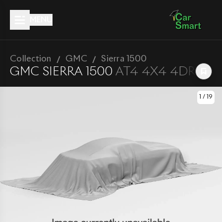
MENU
Collection
GMC
Sierra 1500
GMC
SIERRA 1500
AT4 4X4 4DR CREW
1
/
19