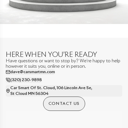
HERE WHEN YOU’RE READY
Have questions or want to stop by? We’re happy to help
however it suits you, online or in person.
dave@carsmartmn.com
(320) 230-9898
Car Smart Of St. Cloud
,
106 Lincoln Ave Se
,
St Cloud
MN
56304
CONTACT US