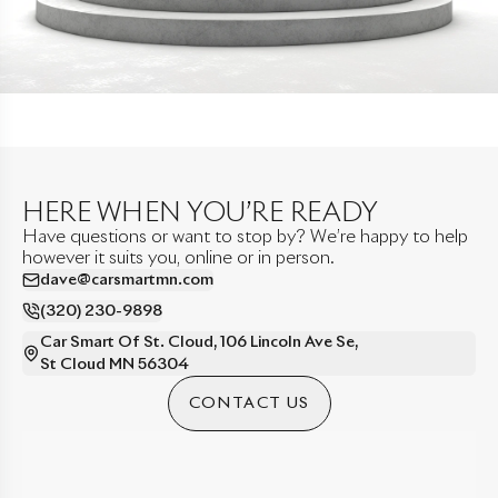
HERE WHEN YOU’RE READY
Have questions or want to stop by? We’re happy to help
however it suits you, online or in person.
dave@carsmartmn.com
(320) 230-9898
Car Smart Of St. Cloud
,
106 Lincoln Ave Se
,
St Cloud
MN
56304
CONTACT US