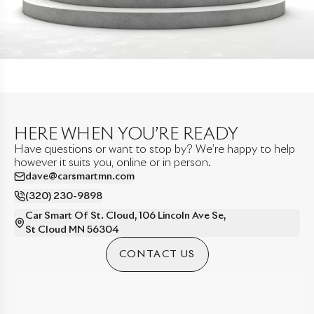
HERE WHEN YOU’RE READY
Have questions or want to stop by? We’re happy to help
however it suits you, online or in person.
dave@carsmartmn.com
(320) 230-9898
Car Smart Of St. Cloud
,
106 Lincoln Ave Se
,
St Cloud
MN
56304
CONTACT US